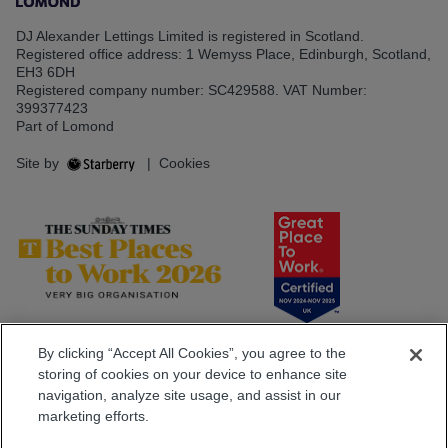
DJ Alexander Lettings Limited is registered in Scotland.
Registered office address: 1 Wemyss Place, Edinburgh, Scotland,
EH3 6DH
Registered company number: SC429588. VAT Number:
399377423
Part of Lomond
Site by
|
Cookies
By clicking “Accept All Cookies”, you agree to the
storing of cookies on your device to enhance site
navigation, analyze site usage, and assist in our
marketing efforts.