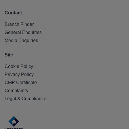
Contact
Branch Finder
General Enquiries
Media Enquiries
Site
Cookie Policy
Privacy Policy
CMP Certificate
Complaints
Legal & Compliance