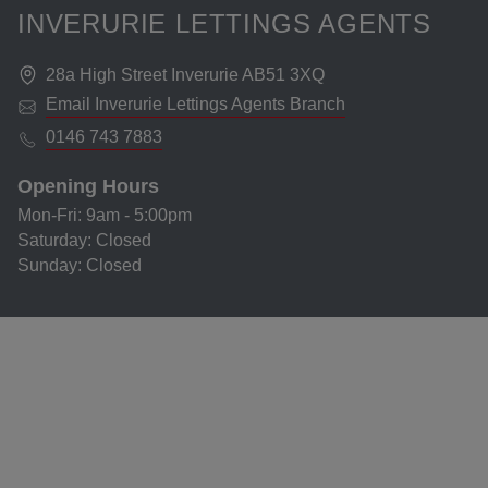
INVERURIE LETTINGS AGENTS
28a High Street Inverurie AB51 3XQ
Email
Inverurie Lettings Agents
Branch
0146 743 7883
Opening Hours
Mon-Fri
:
9am - 5:00pm
Saturday
:
Closed
Sunday
:
Closed