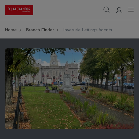
Home
Branch Finder
Inverurie Lettings Agents