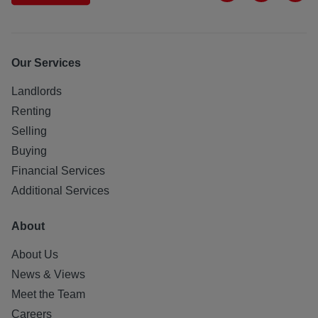
Our Services
Landlords
Renting
Selling
Buying
Financial Services
Additional Services
About
About Us
News & Views
Meet the Team
Careers