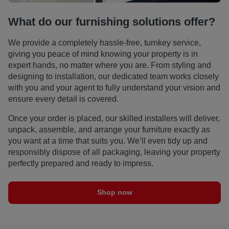
What do our furnishing solutions offer?
We provide a completely hassle-free, turnkey service,
giving you peace of mind knowing your property is in
expert hands, no matter where you are. From styling and
designing to installation, our dedicated team works closely
with you and your agent to fully understand your vision and
ensure every detail is covered.
Once your order is placed, our skilled installers will deliver,
unpack, assemble, and arrange your furniture exactly as
you want at a time that suits you. We’ll even tidy up and
responsibly dispose of all packaging, leaving your property
perfectly prepared and ready to impress.
Shop now