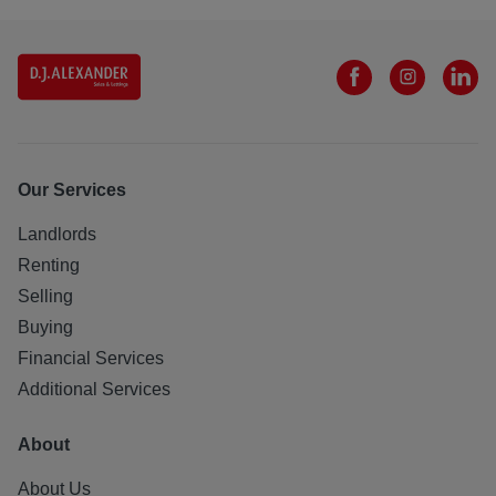
Our Services
Landlords
Renting
Selling
Buying
Financial Services
Additional Services
About
About Us