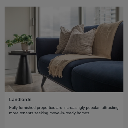
Landlords
Fully furnished properties are increasingly popular, attracting
more tenants seeking move-in-ready homes.