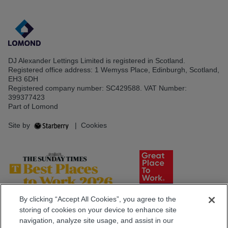
DJ Alexander Lettings Limited is registered in Scotland.
Registered office address: 1 Wemyss Place, Edinburgh, Scotland,
EH3 6DH
Registered company number: SC429588. VAT Number:
399377423
Part of Lomond
Site by
|
Cookies
By clicking “Accept All Cookies”, you agree to the
storing of cookies on your device to enhance site
navigation, analyze site usage, and assist in our