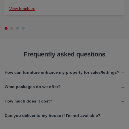
View brochure
Frequently asked questions
How can furniture enhance my property for sales/lettings?
What packages do we offer?
How much does it cost?
Can you deliver to my house if I'm not available?