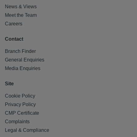
News & Views
Meet the Team
Careers
Contact
Branch Finder
General Enquiries
Media Enquiries
Site
Cookie Policy
Privacy Policy
CMP Certificate
Complaints
Legal & Compliance