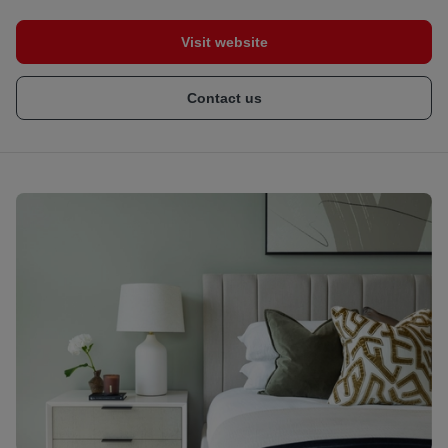
Visit website
Contact us