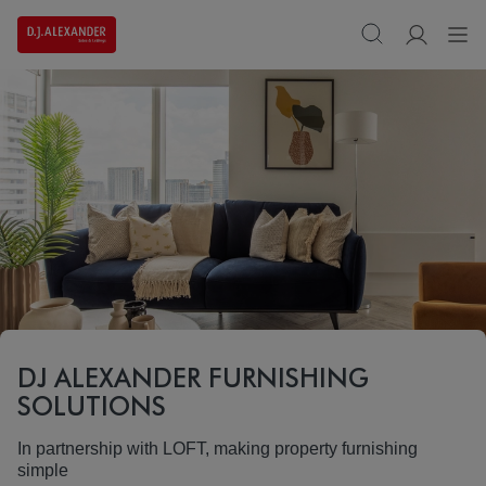
DJ ALEXANDER FURNISHING
SOLUTIONS
In partnership with LOFT, making property furnishing
simple