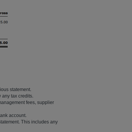
vious statement.
 any tax credits.
management fees, supplier
bank account.
 statement. This includes any