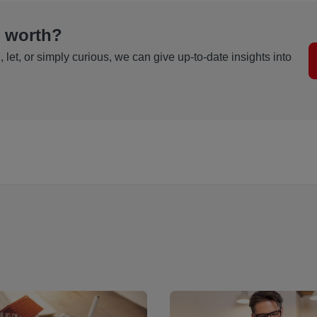
 worth?
, let, or simply curious, we can give up-to-date insights into