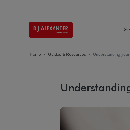
Se
Home
Guides & Resources
Understanding your
Understanding