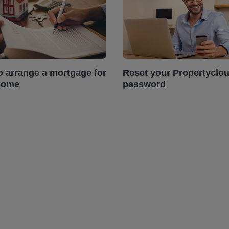
o arrange a mortgage for
Reset your Propertyclo
home
password