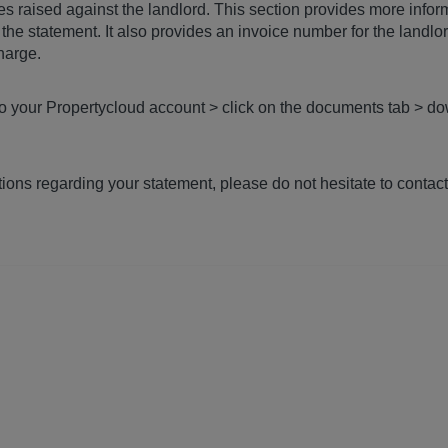
es raised against the landlord. This section provides more infor
the statement. It also provides an invoice number for the landlo
charge.
to your Propertycloud account > click on the documents tab > do
ions regarding your statement, please do not hesitate to contac