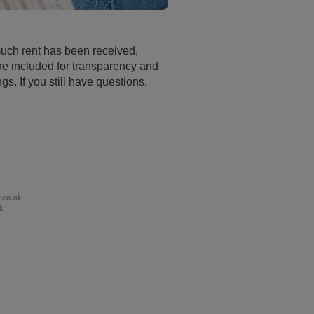
 much rent has been received,
re included for transparency and
s. If you still have questions,