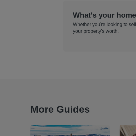
What’s your home
Whether you're looking to sell
your property's worth.
More Guides