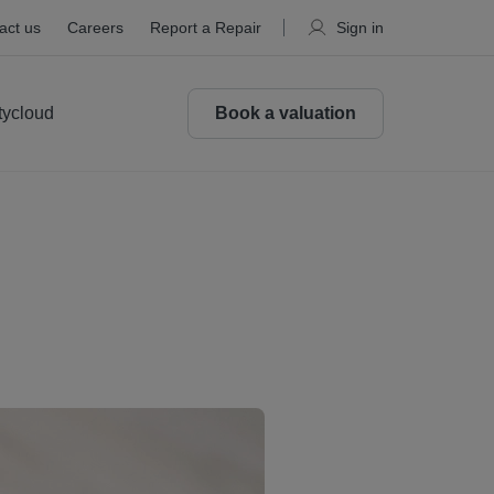
act us
Careers
Report a Repair
Sign in
tycloud
Book a valuation