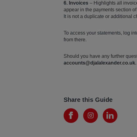
6. Invoices
– Highlights all invoic
appear in the payments section of 
It is not a duplicate or additional 
To access your statements, log in
from there.
Should you have any further quest
accounts@djalalexander.co.uk
.
Share this Guide