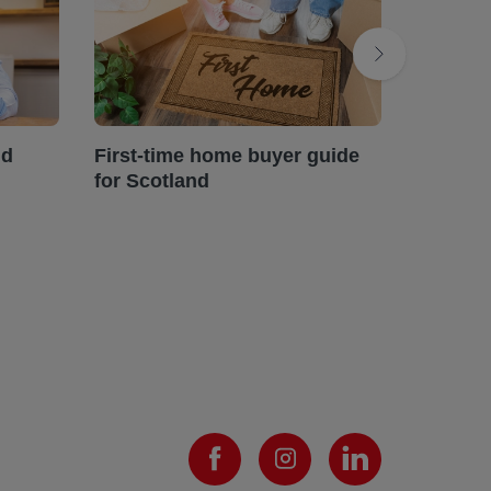
ud
First-time home buyer guide
Landlor
for Scotland
efficie