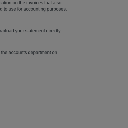
mation on the invoices that also
rd to use for accounting purposes.
wnload your statement directly
t the accounts department on