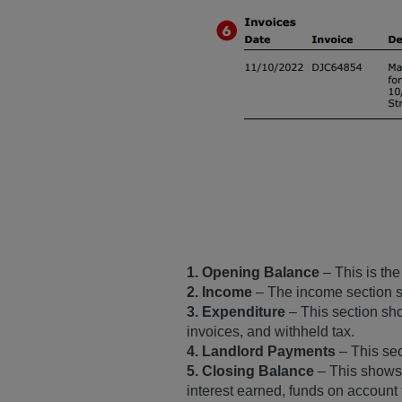
1. Opening Balance
– This is the
2. Income
– The income section sh
3. Expenditure
– This section sh
invoices, and withheld tax.
4. Landlord Payments
– This se
5. Closing Balance
– This shows t
interest earned, funds on account 