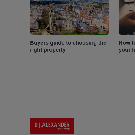
Buyers guide to choosing the
How t
right property
your 