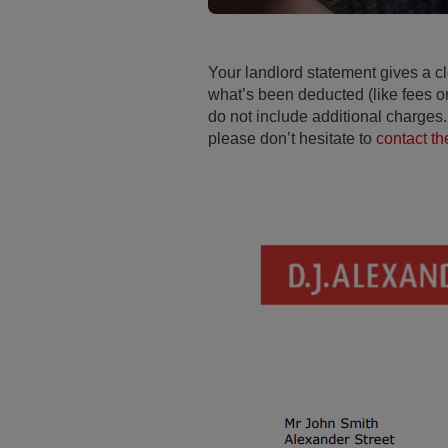
Your landlord statement gives a cl
what’s been deducted (like fees o
do not include additional charges. 
please don’t hesitate to
contact t