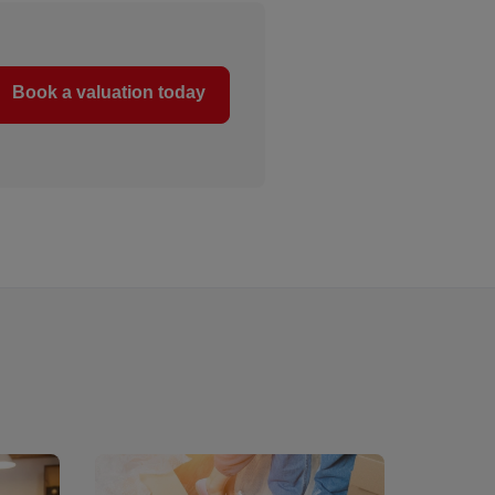
Book a valuation today