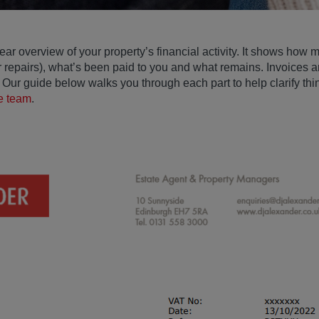
ear overview of your property’s financial activity. It shows how
r repairs), what’s been paid to you and what remains. Invoices a
Our guide below walks you through each part to help clarify thing
he team
.