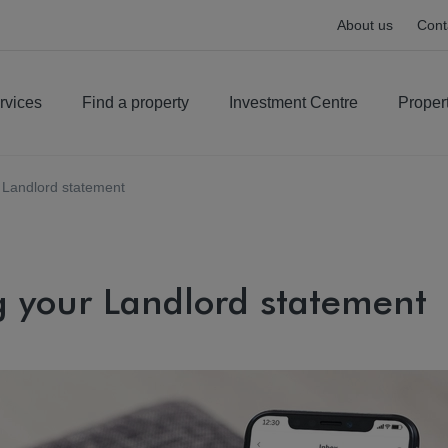
About us
Cont
rvices
Find a property
Investment Centre
Proper
 Landlord statement
 your Landlord statement