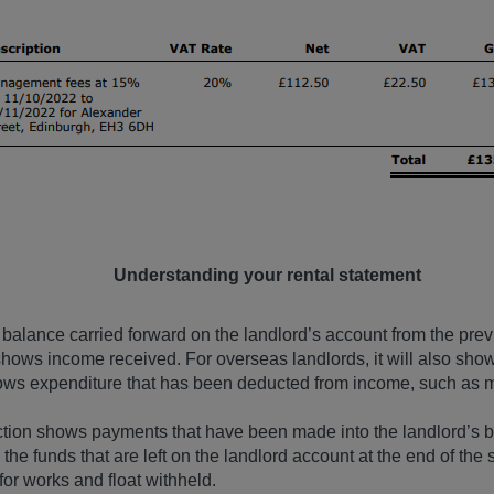
Understanding your rental statement
 balance carried forward on the landlord’s account from the pre
ows income received. For overseas landlords, it will also show
ows expenditure that has been deducted from income, such as 
ction shows payments that have been made into the landlord’s 
he funds that are left on the landlord account at the end of the
for works and float withheld.