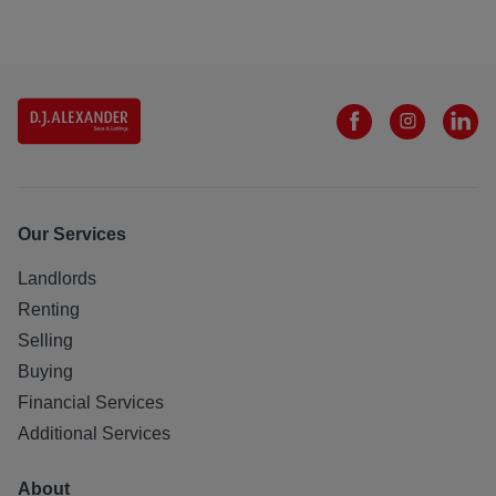
Our Services
Landlords
Renting
Selling
Buying
Financial Services
Additional Services
About