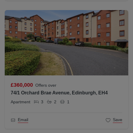
£360,000
Offers over
74/1 Orchard Brae Avenue, Edinburgh, EH4
Apartment
3
2
1
Email
Save