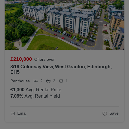
£210,000
Offers over
8/19 Colonsay View, West Granton, Edinburgh,
EH5
Penthouse
2
2
1
£1,300
Avg. Rental Price
7.09
%
Avg. Rental Yield
Email
Save