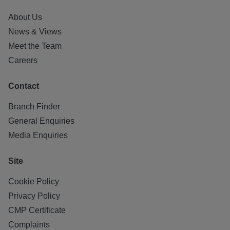
About Us
News & Views
Meet the Team
Careers
Contact
Branch Finder
General Enquiries
Media Enquiries
Site
Cookie Policy
Privacy Policy
CMP Certificate
Complaints