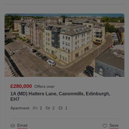
£280,000
Offers over
1A (MD) Hatters Lane, Canonmills, Edinburgh,
EH7
Apartment
2
2
1
Email
Save