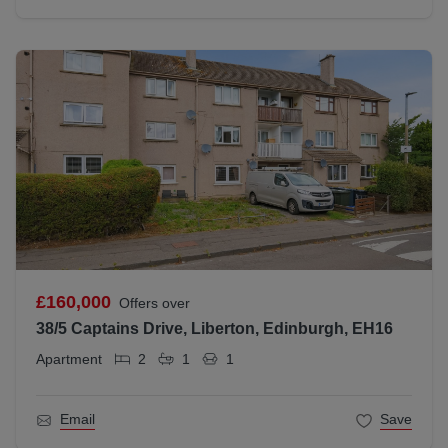
£160,000
Offers over
38/5 Captains Drive, Liberton, Edinburgh, EH16
Apartment
2
1
1
Email
Save