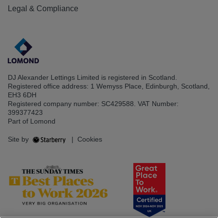
Legal & Compliance
DJ Alexander Lettings Limited is registered in Scotland.
Registered office address: 1 Wemyss Place, Edinburgh, Scotland,
EH3 6DH
Registered company number: SC429588. VAT Number:
399377423
Part of Lomond
Site by
|
Cookies