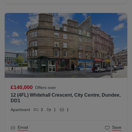
£140,000
Offers over
12 (4FL) Whitehall Crescent, City Centre, Dundee,
DD1
Apartment
3
1
1
Email
Save