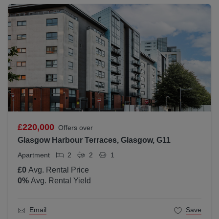
£220,000
Offers over
Glasgow Harbour Terraces, Glasgow, G11
Apartment
2
2
1
£0
Avg. Rental Price
0
%
Avg. Rental Yield
Email
Save