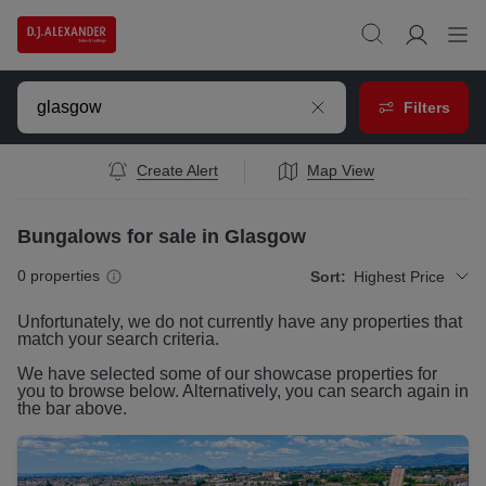
Filters
Create Alert
Map View
Bungalows for sale in Glasgow
0
properties
Sort:
Highest Price
Unfortunately, we do not currently have any
properties
that
match your search criteria.
We have selected some of our showcase
properties
for
you to browse below. Alternatively, you can search again in
the bar above.