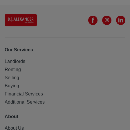
Our Services
Landlords
Renting
Selling
Buying
Financial Services
Additional Services
About
About Us