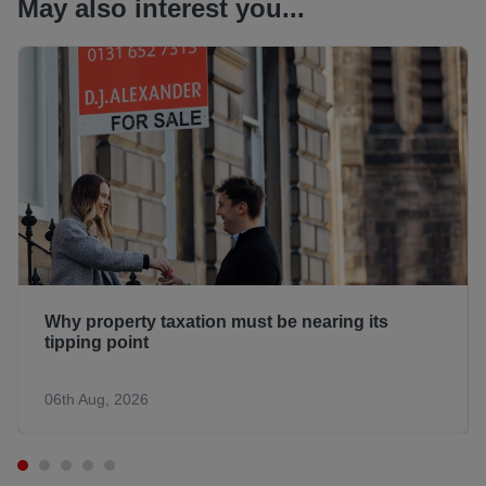
May also interest you...
Why property taxation must be nearing its
tipping point
06th Aug, 2026