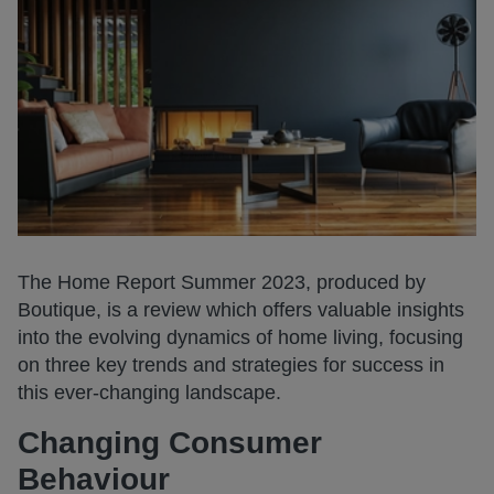
The Home Report Summer 2023, produced by
Boutique, is a review which offers valuable insights
into the evolving dynamics of home living, focusing
on three key trends and strategies for success in
this ever-changing landscape.
Changing Consumer
Behaviour