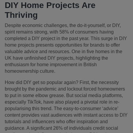
DIY Home Projects Are
Thriving
Despite economic challenges, the do-it-yourself, or DIY,
spirit remains strong, with 58% of consumers having
completed a DIY project in the past year. This surge in DIY
home projects presents opportunities for brands to offer
valuable advice and resources. One in five homes in the
UK have unfinished DIY projects, highlighting the
enthusiasm for home improvement in British
homeownership culture.
How did DIY get so popular again? First, the necessity
brought by the pandemic and lockout forced homeowners
to put in some elbow grease. But social media platforms,
especially TikTok, have also played a pivotal role in re-
popularising this trend. The easy-to-consumer ‘advice’
content provides vast audiences with instant access to DIY
tutorials and influencers who offer inspiration and
guidance. A significant 26% of individuals credit social