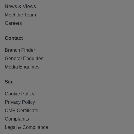
News & Views
Meet the Team
Careers
Contact
Branch Finder
General Enquiries
Media Enquiries
Site
Cookie Policy
Privacy Policy
CMP Certificate
Complaints
Legal & Compliance