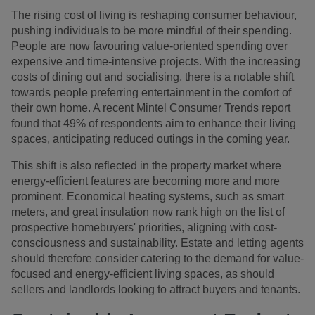
The rising cost of living is reshaping consumer behaviour,
pushing individuals to be more mindful of their spending.
People are now favouring value-oriented spending over
expensive and time-intensive projects. With the increasing
costs of dining out and socialising, there is a notable shift
towards people preferring entertainment in the comfort of
their own home. A recent Mintel Consumer Trends report
found that 49% of respondents aim to enhance their living
spaces, anticipating reduced outings in the coming year.
This shift is also reflected in the property market where
energy-efficient features are becoming more and more
prominent. Economical heating systems, such as smart
meters, and great insulation now rank high on the list of
prospective homebuyers' priorities, aligning with cost-
consciousness and sustainability. Estate and letting agents
should therefore consider catering to the demand for value-
focused and energy-efficient living spaces, as should
sellers and landlords looking to attract buyers and tenants.