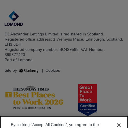
DJ Alexander Lettings Limited is registered in Scotland.
Registered office address: 1 Wemyss Place, Edinburgh, Scotland,
EH3 6DH
Registered company number: SC429588. VAT Number:
399377423
Part of Lomond
Site by
|
Cookies
By clicking “Accept All Cookies”, you agree to the