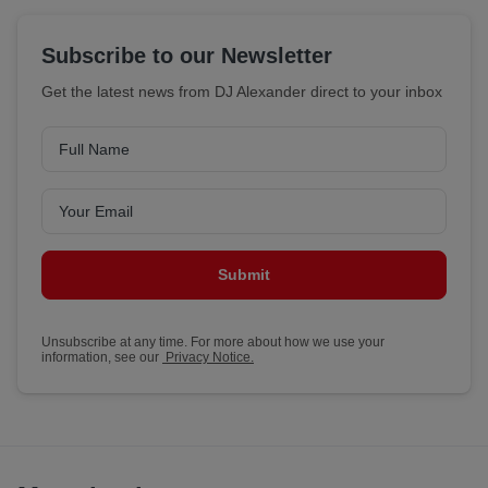
Subscribe to our Newsletter
Get the latest news from DJ Alexander direct to your inbox
Submit
Unsubscribe at any time. For more about how we use your
information, see our
Privacy Notice.