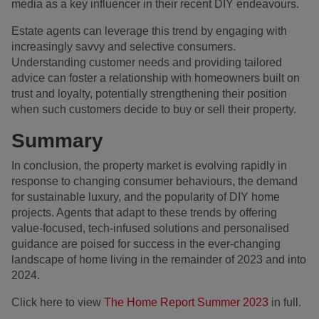
media as a key influencer in their recent DIY endeavours.
Estate agents can leverage this trend by engaging with
increasingly savvy and selective consumers.
Understanding customer needs and providing tailored
advice can foster a relationship with homeowners built on
trust and loyalty, potentially strengthening their position
when such customers decide to buy or sell their property.
Summary
In conclusion, the property market is evolving rapidly in
response to changing consumer behaviours, the demand
for sustainable luxury, and the popularity of DIY home
projects. Agents that adapt to these trends by offering
value-focused, tech-infused solutions and personalised
guidance are poised for success in the ever-changing
landscape of home living in the remainder of 2023 and into
2024.
Click here to view
The Home Report Summer 2023
in full.