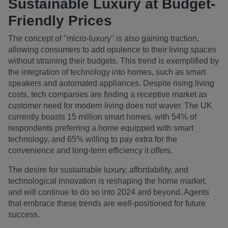
Sustainable Luxury at Budget-
Friendly Prices
The concept of "micro-luxury" is also gaining traction,
allowing consumers to add opulence to their living spaces
without straining their budgets. This trend is exemplified by
the integration of technology into homes, such as smart
speakers and automated appliances. Despite rising living
costs, tech companies are finding a receptive market as
customer need for modern living does not waver. The UK
currently boasts 15 million smart homes, with 54% of
respondents preferring a home equipped with smart
technology, and 65% willing to pay extra for the
convenience and long-term efficiency it offers.
The desire for sustainable luxury, affordability, and
technological innovation is reshaping the home market,
and will continue to do so into 2024 and beyond. Agents
that embrace these trends are well-positioned for future
success.