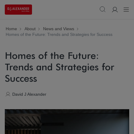
Home
About
News and Views
Homes of the Future: Trends and Strategies for Success
Homes of the Future:
Trends and Strategies for
Success
David J Alexander